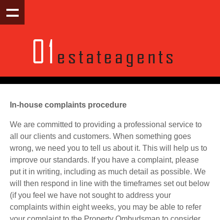
In-house complaints procedure
We are committed to providing a professional service to
all our clients and customers. When something goes
wrong, we need you to tell us about it. This will help us to
improve our standards. If you have a complaint, please
put it in writing, including as much detail as possible. We
will then respond in line with the timeframes set out below
(if you feel we have not sought to address your
complaints within eight weeks, you may be able to refer
your complaint to the Property Ombudsman to consider