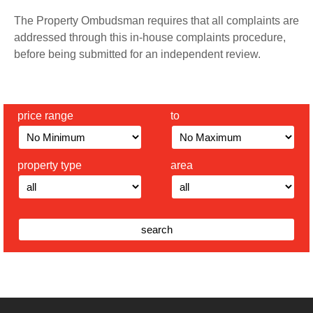
The Property Ombudsman requires that all complaints are
addressed through this in-house complaints procedure,
before being submitted for an independent review.
price range
to
property type
area