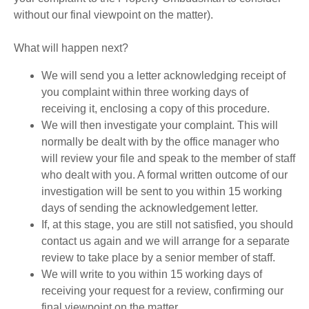
without our final viewpoint on the matter).
What will happen next?
We will send you a letter acknowledging receipt of
you complaint within three working days of
receiving it, enclosing a copy of this procedure.
We will then investigate your complaint. This will
normally be dealt with by the office manager who
will review your file and speak to the member of staff
who dealt with you. A formal written outcome of our
investigation will be sent to you within 15 working
days of sending the acknowledgement letter.
If, at this stage, you are still not satisfied, you should
contact us again and we will arrange for a separate
review to take place by a senior member of staff.
We will write to you within 15 working days of
receiving your request for a review, confirming our
final viewpoint on the matter.