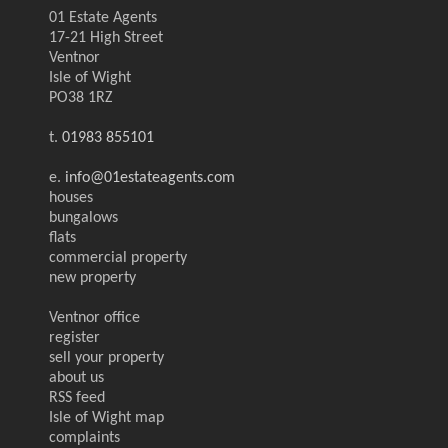
01 Estate Agents
17-21 High Street
Ventnor
Isle of Wight
PO38 1RZ
t.
01983 855101
e.
info@01estateagents.com
houses
bungalows
flats
commercial property
new property
Ventnor office
register
sell your property
about us
RSS feed
Isle of Wight map
complaints