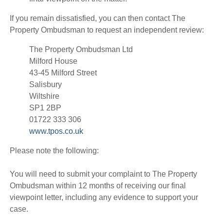
If you remain dissatisfied, you can then contact The
Property Ombudsman to request an independent review:
The Property Ombudsman Ltd
Milford House
43-45 Milford Street
Salisbury
Wiltshire
SP1 2BP
01722 333 306
www.tpos.co.uk
Please note the following:
You will need to submit your complaint to The Property
Ombudsman within 12 months of receiving our final
viewpoint letter, including any evidence to support your
case.