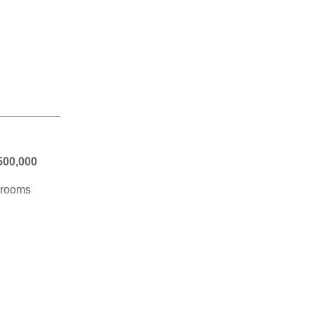
500,000
edrooms