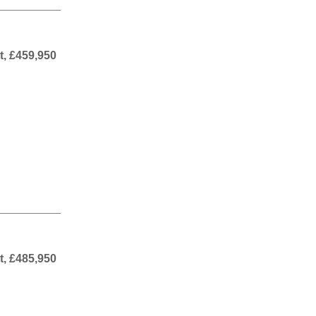
t, £459,950
t, £485,950