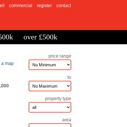
ell
commercial
register
contact
500k
over £500k
price range
n a map
to
5,000
property type
area