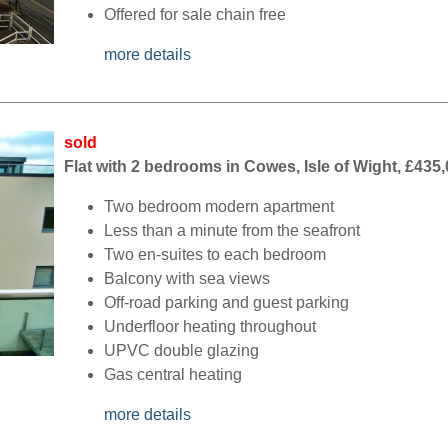
Offered for sale chain free
more details
sold
Flat with 2 bedrooms in Cowes, Isle of Wight, £435
Two bedroom modern apartment
Less than a minute from the seafront
Two en-suites to each bedroom
Balcony with sea views
Off-road parking and guest parking
Underfloor heating throughout
UPVC double glazing
Gas central heating
more details