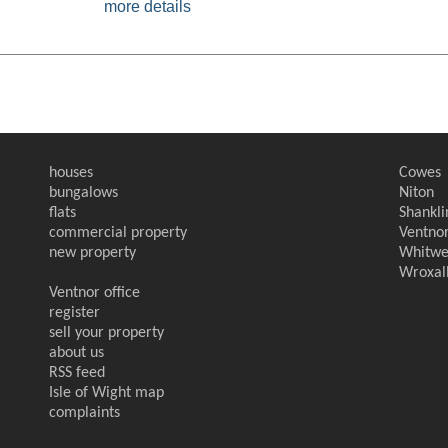
more details
houses
Cowes
bungalows
Niton
flats
Shankli
commercial property
Ventno
new property
Whitwe
Wroxal
Ventnor office
register
sell your property
about us
RSS feed
Isle of Wight map
complaints