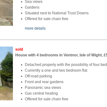
Sea views
Gardens
Situated next to National Trust Downs
Offered for sale chain free
more details
sold
House with 4 bedrooms in Ventnor, Isle of Wight, £
Detached property with the possibility of four b
Currently a one and two bedroom flat
Off-road parking
Front and rear gardens
Panoramic sea views
Gas central heating
Offered for sale chain free