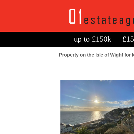
up to £150k
£15
Property on the Isle of Wight for