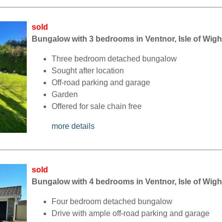
sold
Bungalow with 3 bedrooms in Ventnor, Isle of Wigh
Three bedroom detached bungalow
Sought after location
Off-road parking and garage
Garden
Offered for sale chain free
more details
sold
Bungalow with 4 bedrooms in Ventnor, Isle of Wigh
Four bedroom detached bungalow
Drive with ample off-road parking and garage