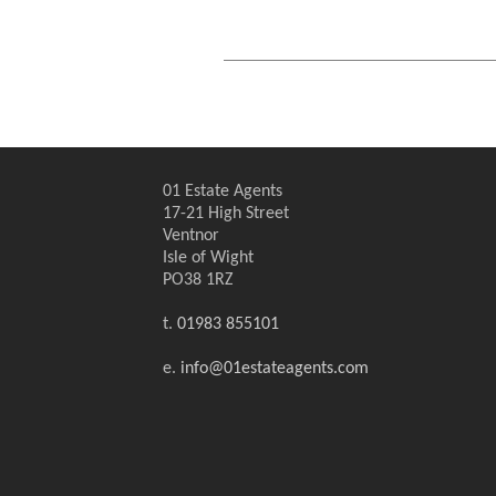
01 Estate Agents
17-21 High Street
Ventnor
Isle of Wight
PO38 1RZ
t.
01983 855101
e.
info@01estateagents.com