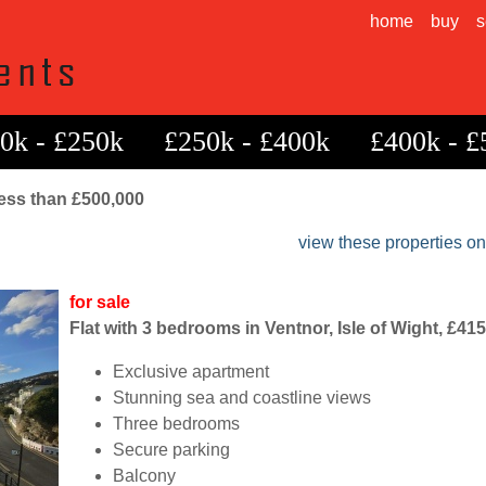
home
buy
s
0k - £250k
£250k - £400k
£400k - £
 less than £500,000
view these properties o
for sale
Flat with 3 bedrooms in Ventnor, Isle of Wight, £41
Exclusive apartment
Stunning sea and coastline views
Three bedrooms
Secure parking
Balcony