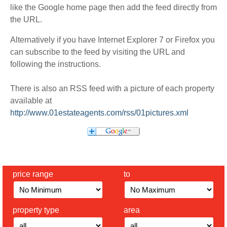
like the Google home page then add the feed directly from
the URL.
Alternatively if you have Internet Explorer 7 or Firefox you
can subscribe to the feed by visiting the URL and
following the instructions.
There is also an RSS feed with a picture of each property
available at
http://www.01estateagents.com/rss/01pictures.xml
price range
to
property type
area