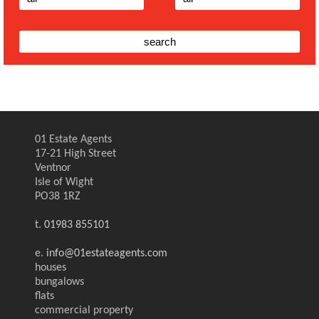
01 Estate Agents
17-21 High Street
Ventnor
Isle of Wight
PO38 1RZ
t.
01983 855101
e.
info@01estateagents.com
houses
bungalows
flats
commercial property