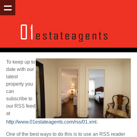
To keep up to
date with our
latest
property you
can
subscribe to
our RSS feed
at
http://www.01estateagents.com/rss/01.xml
.
One of the best ways to do this is to use an RSS reader