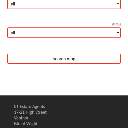
area
01 Estate Agents
17-21 High Street
Ventnor
Isle of Wight