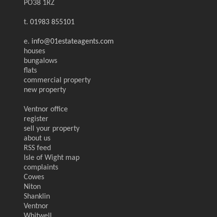
PO38 1RZ
t.
01983 855101
e.
info@01estateagents.com
houses
bungalows
flats
commercial property
new property
Ventnor office
register
sell your property
about us
RSS feed
Isle of Wight map
complaints
Cowes
Niton
Shanklin
Ventnor
Whitwell