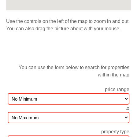
Use the controls on the left of the map to zoom in and out.
You can also drag the picture about with your mouse.
You can use the form below to search for properties
within the map
price range
to
property type