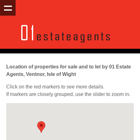
Location of properties for sale and to let by 01 Estate
Agents, Ventnor, Isle of Wight
Click on the red markers to see more details.
If markers are closely grouped, use the slider to zoom in.