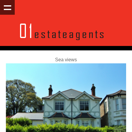
Sea views