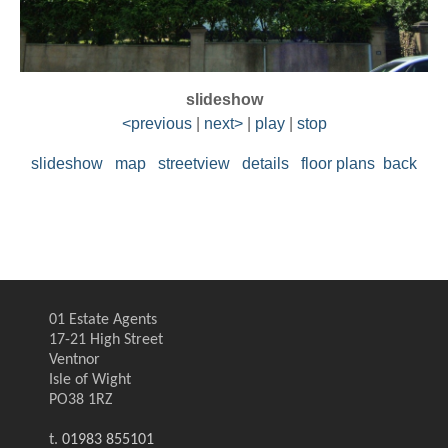
slideshow
<previous
|
next>
|
play
|
stop
slideshow
map
streetview
details
floor plans
back
01 Estate Agents
17-21 High Street
Ventnor
Isle of Wight
PO38 1RZ
t.
01983 855101