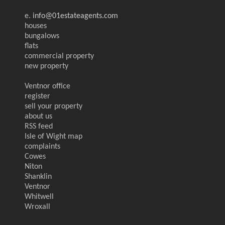
e.
info@01estateagents.com
houses
bungalows
flats
commercial property
new property
Ventnor office
register
sell your property
about us
RSS feed
Isle of Wight map
complaints
Cowes
Niton
Shanklin
Ventnor
Whitwell
Wroxall