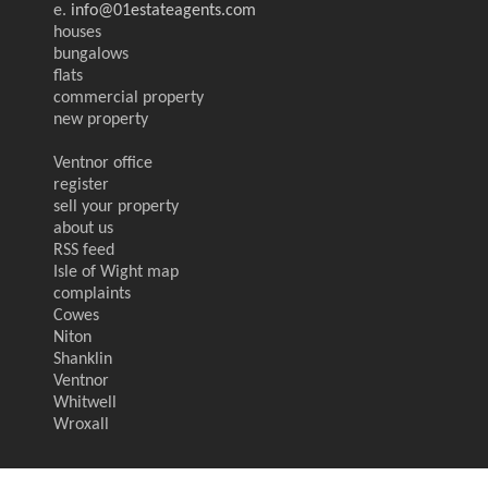
e.
info@01estateagents.com
houses
bungalows
flats
commercial property
new property
Ventnor office
register
sell your property
about us
RSS feed
Isle of Wight map
complaints
Cowes
Niton
Shanklin
Ventnor
Whitwell
Wroxall