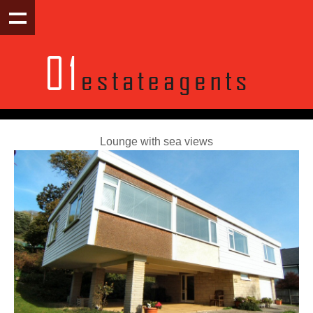
Lounge with sea views