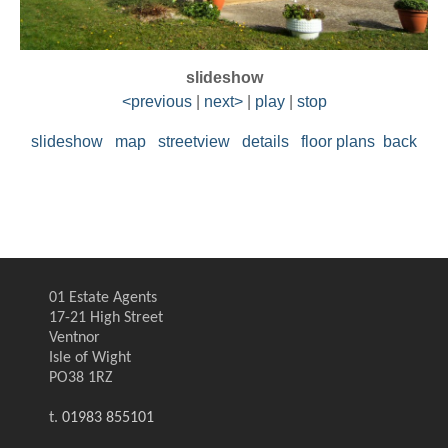
slideshow
<previous
|
next>
|
play
|
stop
slideshow
map
streetview
details
floor plans
back
01 Estate Agents
17-21 High Street
Ventnor
Isle of Wight
PO38 1RZ
t.
01983 855101