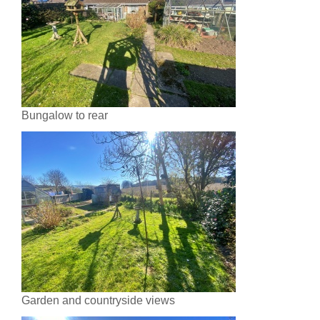
Bungalow to rear
Garden and countryside views