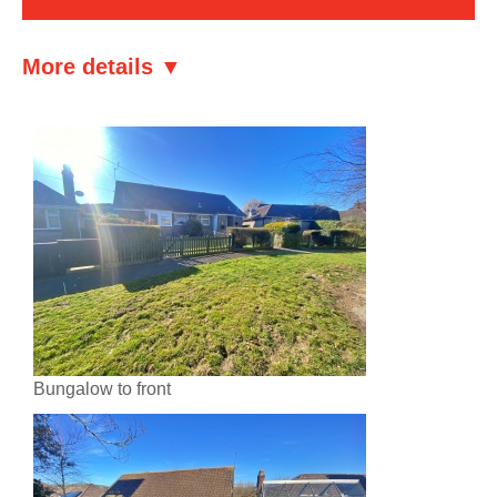
More details ▼
Bungalow to front