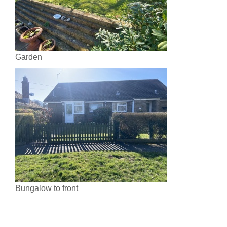
Garden
Bungalow to front