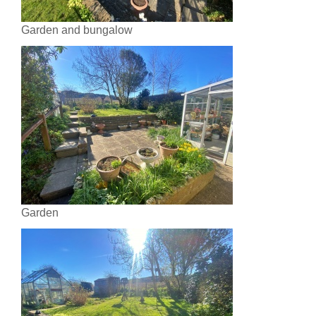
Garden and bungalow
Garden