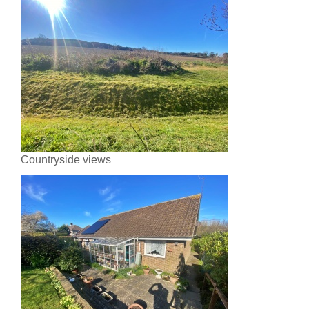
Countryside views