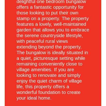
delightful one bedroom bungalow
offers a fantastic opportunity for
those looking to put their own
stamp on a property. The property
features a lovely, well-maintained
garden that allows you to embrace
the serene countryside lifestyle,
with peaceful rural views
extending beyond the property.
The bungalow is ideally situated in
a quiet, picturesque setting while
remaining conveniently close to
village amenities. If you are
looking to renovate and simply
enjoy the quiet charm of village
life, this property offers a
wonderful foundation to create
your ideal home.