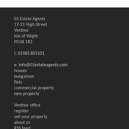
01 Estate Agents
17-21 High Street
Ventnor
Isle of Wight
PO38 1RZ
t.
01983 855101
e.
info@01estateagents.com
houses
bungalows
flats
commercial property
new property
Ventnor office
register
sell your property
about us
RSS feed