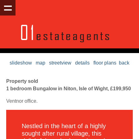
slideshow
map
streetview
details
floor plans
back
Property sold
1 bedroom Bungalow in Niton, Isle of Wight, £199,950
Ventnor office.
Nestled in the heart of a highly
sought after rural village, this