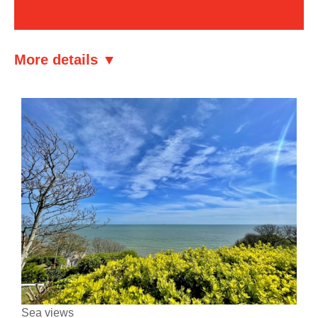
More details ▼
Sea views