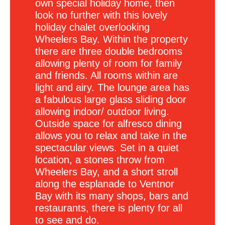
own special holiday home, then
look no further with this lovely
holiday chalet overlooking
Wheelers Bay. Within the property
there are three double bedrooms
allowing plenty of room for family
and friends. All rooms within are
light and airy. The lounge area has
a fabulous large glass sliding door
allowing indoor/ outdoor living.
Outside space for alfresco dining
allows you to relax and take in the
spectacular views. Set in a quiet
location, a stones throw from
Wheelers Bay, and a short stroll
along the esplanade to Ventnor
Bay with its many shops, bars and
restaurants, there is plenty for all
to see and do.