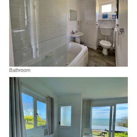
Bathroom