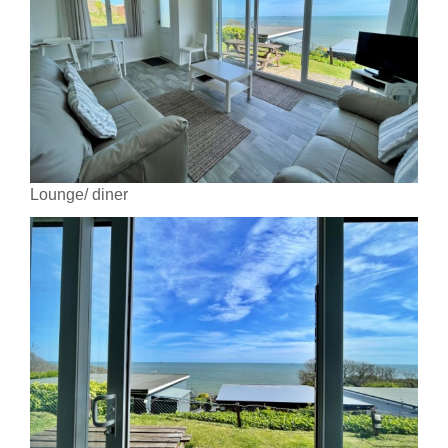
Lounge/ diner