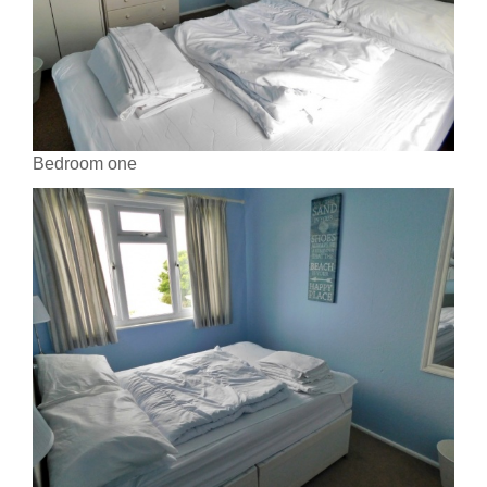
Bedroom one