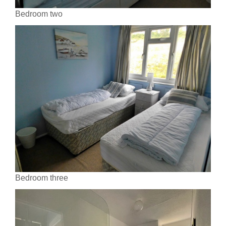
Bedroom two
Bedroom three