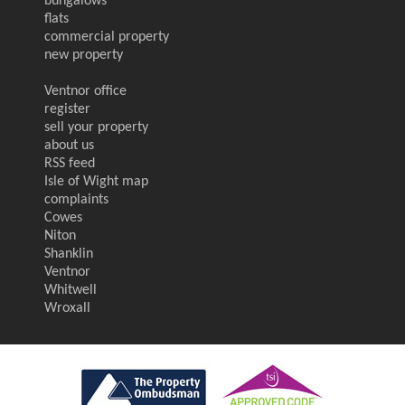
bungalows
flats
commercial property
new property
Ventnor office
register
sell your property
about us
RSS feed
Isle of Wight map
complaints
Cowes
Niton
Shanklin
Ventnor
Whitwell
Wroxall