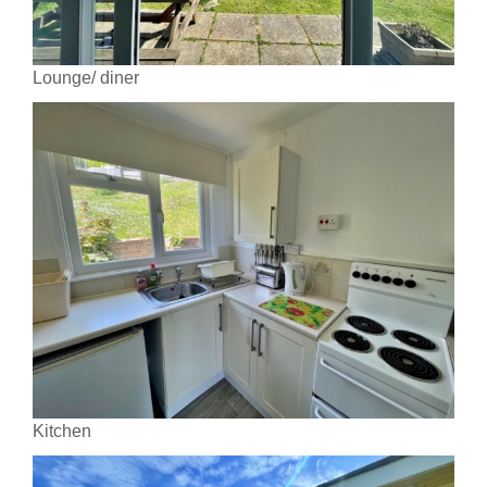
Lounge/ diner
Kitchen