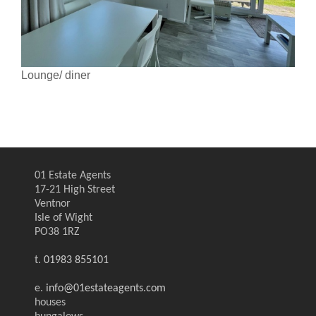
Lounge/ diner
01 Estate Agents
17-21 High Street
Ventnor
Isle of Wight
PO38 1RZ
t.
01983 855101
e.
info@01estateagents.com
houses