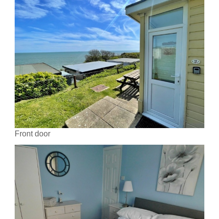
Front door