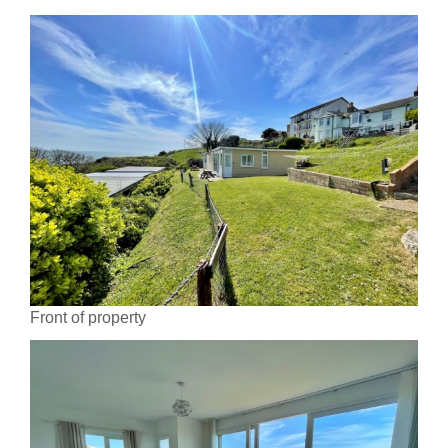
Front of property