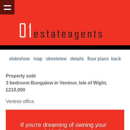
slideshow
map
streetview
details
floor plans
back
Property sold
3 bedroom Bungalow in Ventnor, Isle of Wight,
£210,000
Ventnor office.
If you’re dreaming of owning your