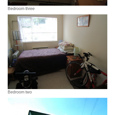
Bedroom three
Bedroom two