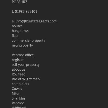
PO38 1RZ
t.
01983 855101
e.
info@01estateagents.com
houses
bungalows
flats
commercial property
new property
Ventnor office
register
sell your property
about us
RSS feed
Isle of Wight map
complaints
Cowes
Niton
Shanklin
Ventnor