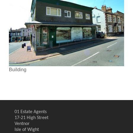
Building
01 Estate Agents
17-21 High Street
Ventnor
Isle of Wight