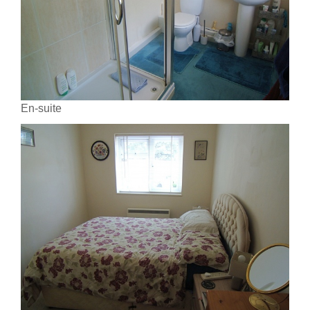
En-suite