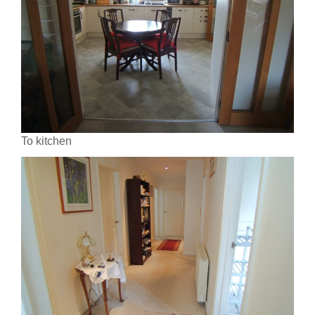
To kitchen