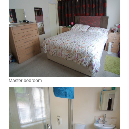
Master bedroom