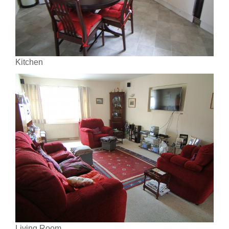
Kitchen
Living Room