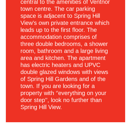
central to the amenities of Ventnor
town centre. The car parking
space is adjacent to Spring Hill
View’s own private entrance which
leads up to the first floor. The
accommodation comprises of
three double bedrooms, a shower
room, bathroom and a large living
area and kitchen. The apartment
has electric heaters and UPVC
double glazed windows with views
of Spring Hill Gardens and of the
town. If you are looking for a
property with ‘’everything on your
door step’’, look no further than
Spring Hill View.