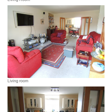
Living room