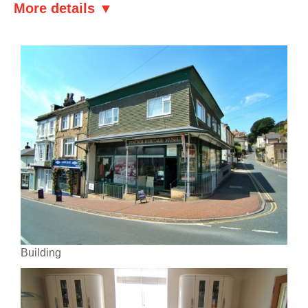
More details ▼
Building