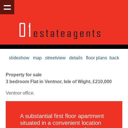
slideshow
map
streetview
details
floor plans
back
Property for sale
3 bedroom Flat in Ventnor, Isle of Wight, £210,000
Ventnor office.
A substantial first floor apartment
situated in a convenient location