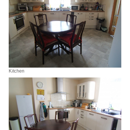
Kitchen