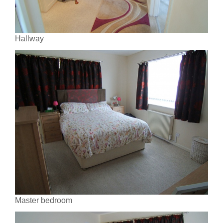
Hallway
Master bedroom