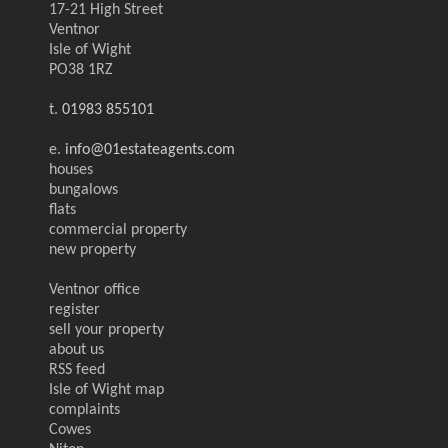
17-21 High Street
Ventnor
Isle of Wight
PO38 1RZ
t.
01983 855101
e.
info@01estateagents.com
houses
bungalows
flats
commercial property
new property
Ventnor office
register
sell your property
about us
RSS feed
Isle of Wight map
complaints
Cowes