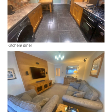
Kitchen/ diner