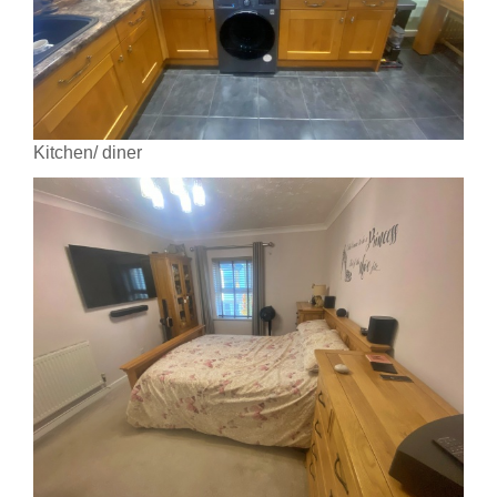
Kitchen/ diner