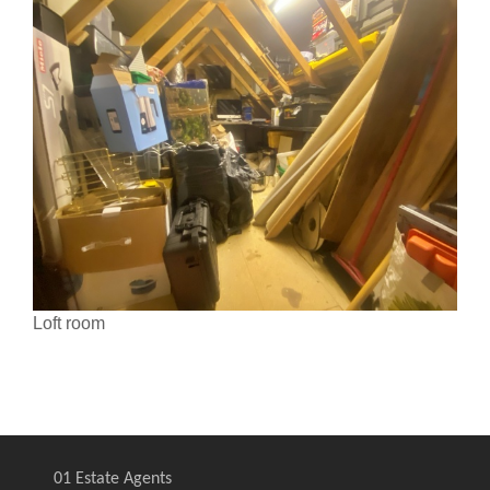
Loft room
01 Estate Agents