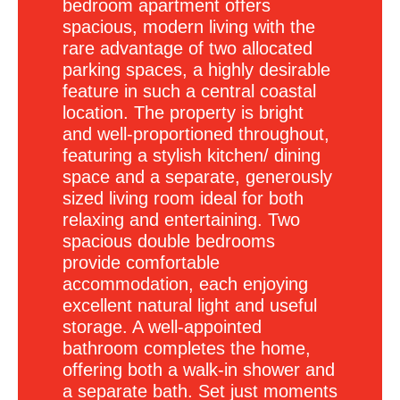
bedroom apartment offers
spacious, modern living with the
rare advantage of two allocated
parking spaces, a highly desirable
feature in such a central coastal
location. The property is bright
and well-proportioned throughout,
featuring a stylish kitchen/ dining
space and a separate, generously
sized living room ideal for both
relaxing and entertaining. Two
spacious double bedrooms
provide comfortable
accommodation, each enjoying
excellent natural light and useful
storage. A well-appointed
bathroom completes the home,
offering both a walk-in shower and
a separate bath. Set just moments