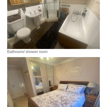
Bathroom/ shower room