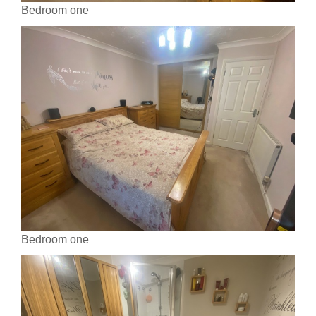
Bedroom one
Bedroom one