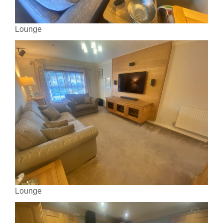
Lounge
Lounge