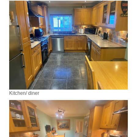
Kitchen/ diner