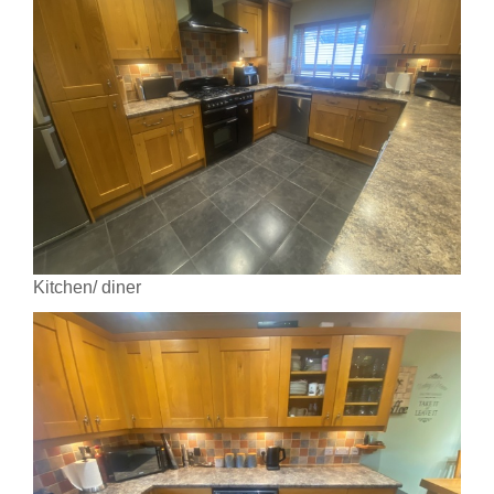
Kitchen/ diner