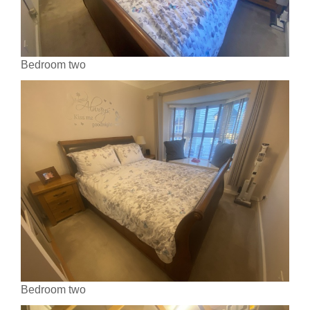
Bedroom two
Bedroom two