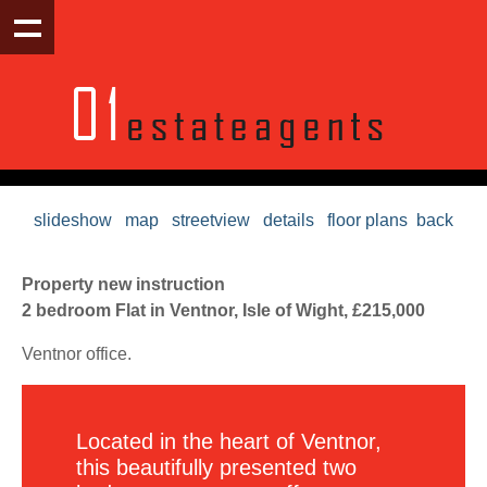
slideshow
map
streetview
details
floor plans
back
Property new instruction
2 bedroom Flat in Ventnor, Isle of Wight, £215,000
Ventnor office.
Located in the heart of Ventnor,
this beautifully presented two