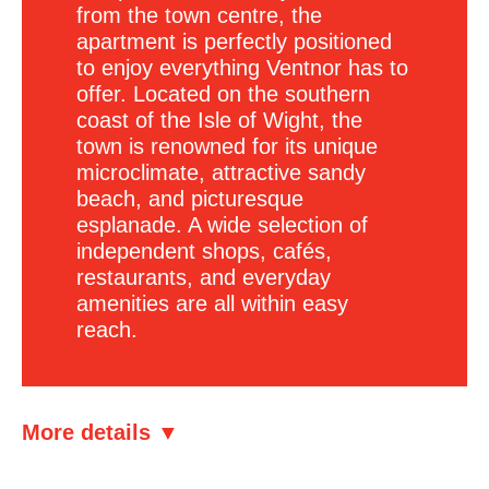
from the town centre, the
apartment is perfectly positioned
to enjoy everything Ventnor has to
offer. Located on the southern
coast of the Isle of Wight, the
town is renowned for its unique
microclimate, attractive sandy
beach, and picturesque
esplanade. A wide selection of
independent shops, cafés,
restaurants, and everyday
amenities are all within easy
reach.
More details ▼