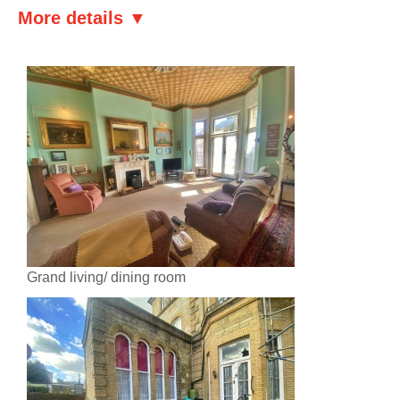
More details ▼
Grand living/ dining room