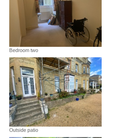
Bedroom two
Outside patio