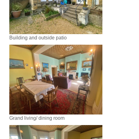
Building and outside patio
Grand living/ dining room