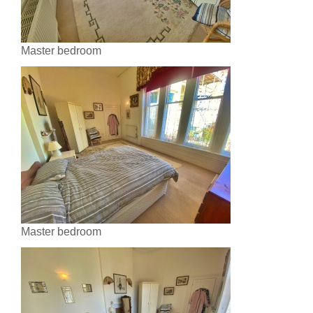
Master bedroom
Master bedroom