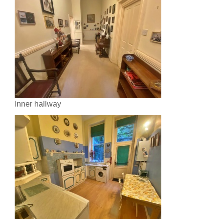
Inner hallway