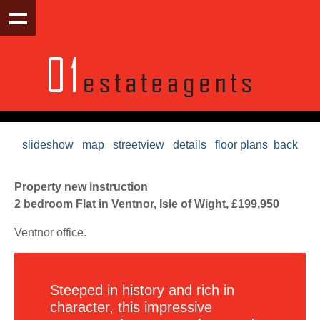
slideshow
map
streetview
details
floor plans
back
Property new instruction
2 bedroom Flat in Ventnor, Isle of Wight, £199,950
Ventnor office.
Steeped in history and rich in
character, this impressive