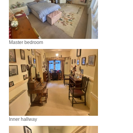
Master bedroom
Inner hallway