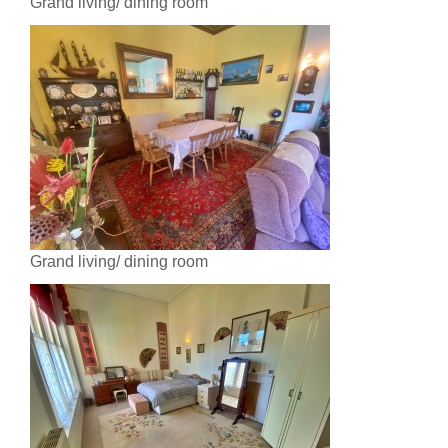
Grand living/ dining room
Grand living/ dining room