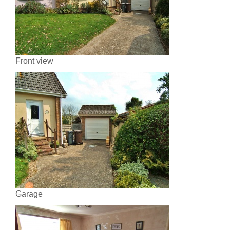
Front view
Garage