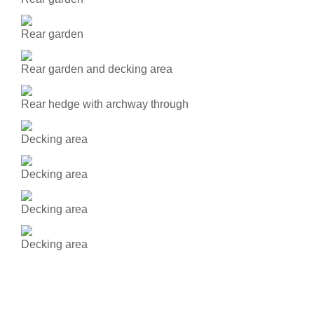
Rear garden
Rear garden and decking area
Rear hedge with archway through
Decking area
Decking area
Decking area
Decking area