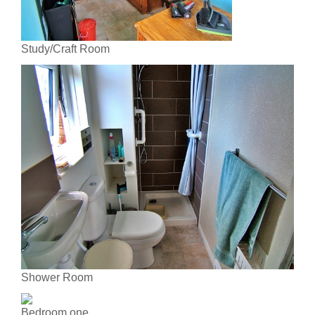
Study/Craft Room
Shower Room
Bedroom one