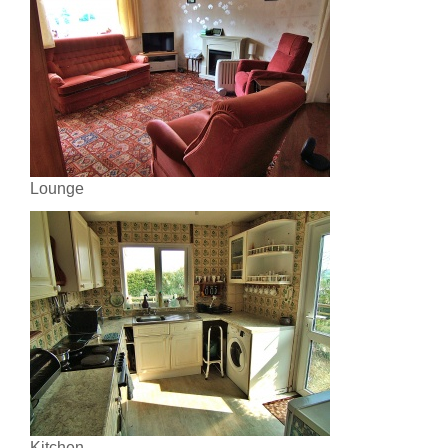
Lounge
Kitchen