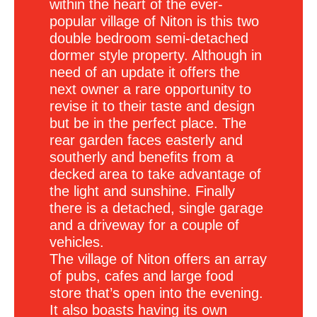
within the heart of the ever-
popular village of Niton is this two
double bedroom semi-detached
dormer style property. Although in
need of an update it offers the
next owner a rare opportunity to
revise it to their taste and design
but be in the perfect place. The
rear garden faces easterly and
southerly and benefits from a
decked area to take advantage of
the light and sunshine. Finally
there is a detached, single garage
and a driveway for a couple of
vehicles.
The village of Niton offers an array
of pubs, cafes and large food
store that’s open into the evening.
It also boasts having its own