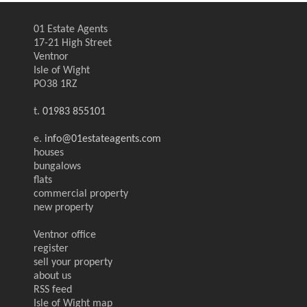
01 Estate Agents
17-21 High Street
Ventnor
Isle of Wight
PO38 1RZ
t.
01983 855101
e.
info@01estateagents.com
houses
bungalows
flats
commercial property
new property
Ventnor office
register
sell your property
about us
RSS feed
Isle of Wight map