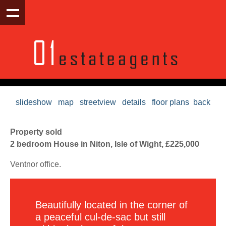
slideshow
map
streetview
details
floor plans
back
Property sold
2 bedroom House in Niton, Isle of Wight, £225,000
Ventnor office.
Beautifully located in the corner of
a peaceful cul-de-sac but still