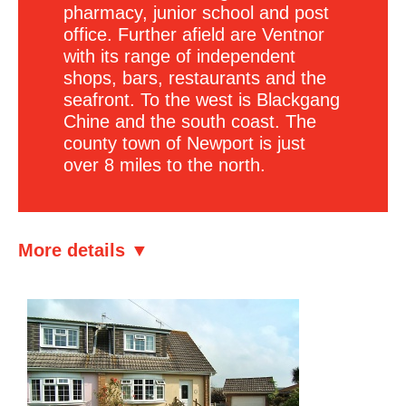
pharmacy, junior school and post
office. Further afield are Ventnor
with its range of independent
shops, bars, restaurants and the
seafront. To the west is Blackgang
Chine and the south coast. The
county town of Newport is just
over 8 miles to the north.
More details ▼