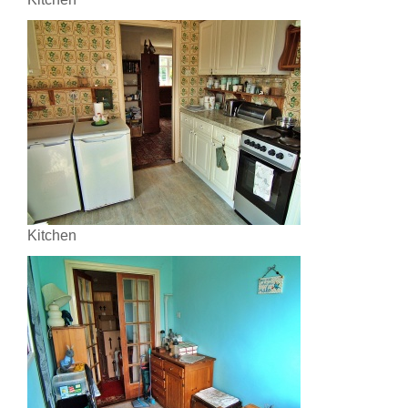
Kitchen