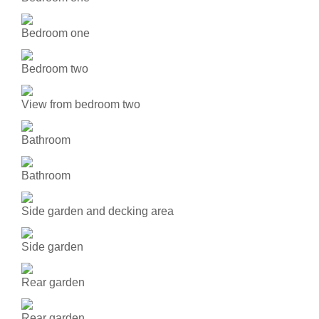
Bedroom one
Bedroom two
View from bedroom two
Bathroom
Bathroom
Side garden and decking area
Side garden
Rear garden
Rear garden