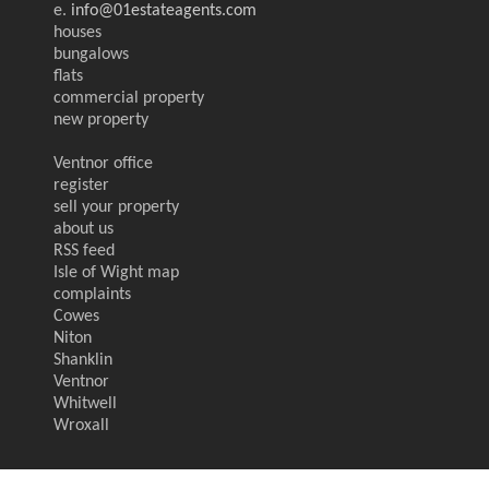
e.
info@01estateagents.com
houses
bungalows
flats
commercial property
new property
Ventnor office
register
sell your property
about us
RSS feed
Isle of Wight map
complaints
Cowes
Niton
Shanklin
Ventnor
Whitwell
Wroxall