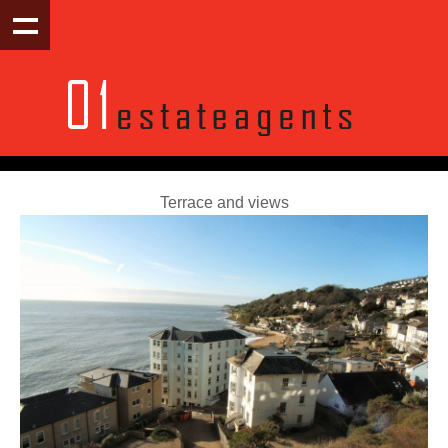
Terrace and views