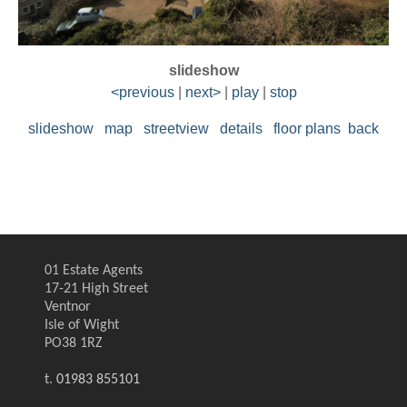
slideshow
<previous
|
next>
|
play
|
stop
slideshow
map
streetview
details
floor plans
back
01 Estate Agents
17-21 High Street
Ventnor
Isle of Wight
PO38 1RZ
t.
01983 855101